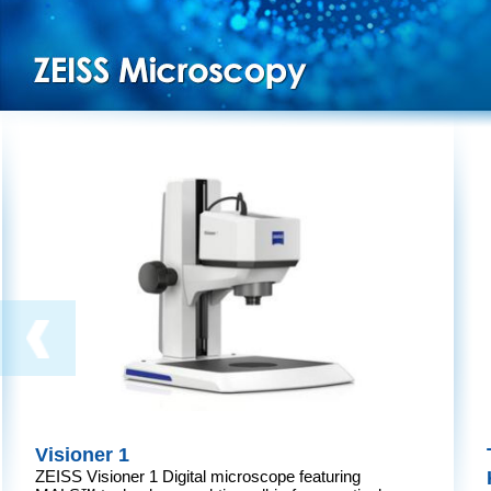
Visioner 1
ZEISS Visioner 1 Digital microscope featuring