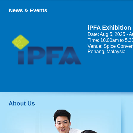
News & Events
iPFA Exhibition
Date: Aug 5, 2025 - A
Time: 10.00am to 5.
Venue: Spice Convent
Penang, Malaysia