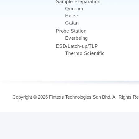
Sample Preparation
Quorum
Extec
Gatan
Probe Station
Everbeing
ESD/Latch-up/TLP
Thermo Scientific
Copyright © 2026 Fintexs Technologies Sdn Bhd. All Rights R