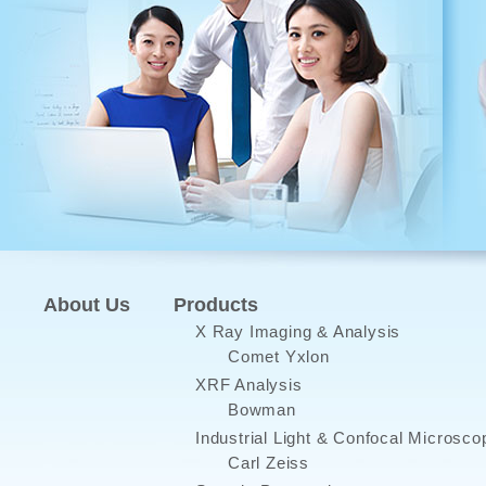
About Us
Products
X Ray Imaging & Analysis
Comet Yxlon
XRF Analysis
Bowman
Industrial Light & Confocal Microsco
Carl Zeiss