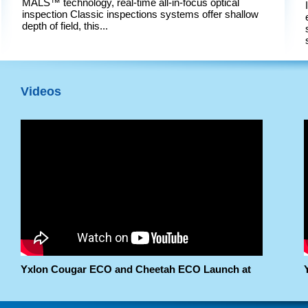
MALS™ technology, real-time all-in-focus optical
inspection Classic inspections systems offer shallow
depth of field, this...
Videos
Yxlon Cougar ECO and Cheetah ECO Launch at
Nepcon Thailand